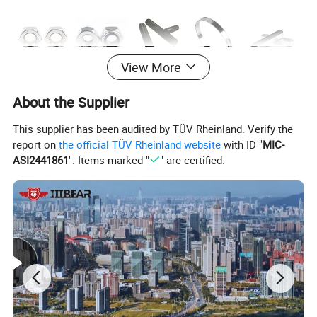
View More
About the Supplier
This supplier has been audited by TÜV Rheinland. Verify the
report on
the official TÜV Rheinland website
with ID "
MIC-
ASI2441861
". Items marked "
" are certified.