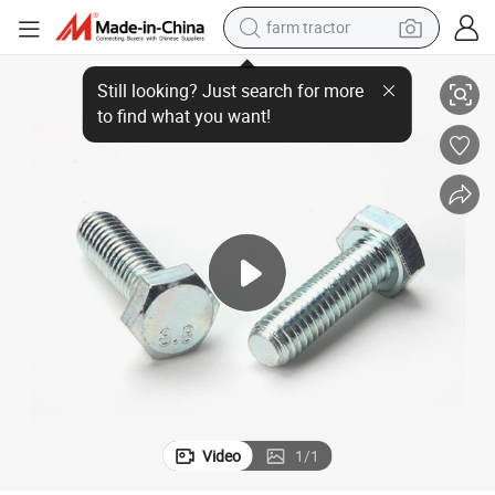
farm tractor
High-Quality DIN 933 Carbon Steel Hexagon Head Bolts
man watch
living room sofa
smart phone
alloy wheel
shoulder bag
wheel loader
perfume
Video
1
/
1