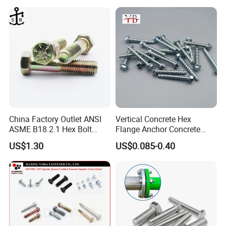
China Factory Outlet ANSI
Vertical Concrete Hex
ASME B18.2.1 Hex Bolt
Flange Anchor Concrete
Grade 2 5 8 A10 Inch Size
Screw Concrete Bolt
US$1.30
US$0.085-0.40
Unc Unf