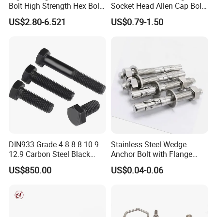
Bolt High Strength Hex Bolt
Socket Head Allen Cap Bolt -
and Nuts Fasteners Factory
DIN 912 Bolts
US$2.80-6.521
US$0.79-1.50
Custom Baut ASME DIN BS
Bolts Supplier Hexagon Bolt
DIN933 Grade 4.8 8.8 10.9
Stainless Steel Wedge
12.9 Carbon Steel Black
Anchor Bolt with Flange
Galvanized Hex Bolt
Head for Concrete Surface
US$850.00
US$0.04-0.06
Finishing