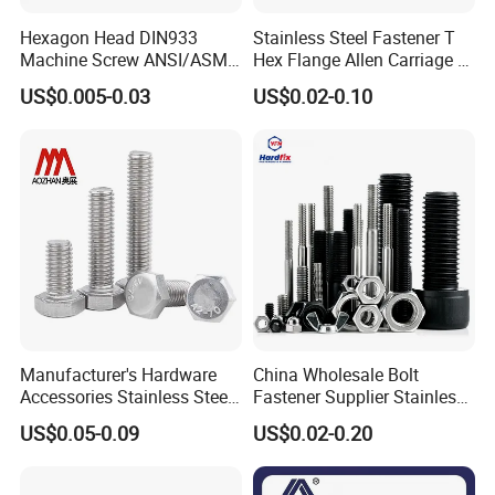
Hexagon Head DIN933
Stainless Steel Fastener T
Machine Screw ANSI/ASME
Hex Flange Allen Carriage U
Stainless Steel 304 316 Hex
Hexagon Bolt and Nut
US$0.005-0.03
US$0.02-0.10
Bolt
Manufacturer's Hardware
China Wholesale Bolt
Accessories Stainless Steel
Fastener Supplier Stainless
Hex Head Bolts DIN933 Hex
Steel/Galvanized Flange
US$0.05-0.09
US$0.02-0.20
Bolts
Allen Carriage T/Fix Bolt/U
Bolt/Eye Bolt/Drop in
Expansion Anchor Bolt/Stud