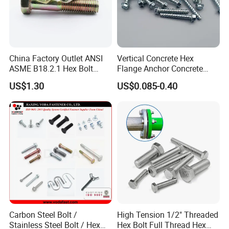
China Factory Outlet ANSI
Vertical Concrete Hex
ASME B18.2.1 Hex Bolt
Flange Anchor Concrete
Grade 2 5 8 A10 Inch Size
Screw Concrete Bolt
US$1.30
US$0.085-0.40
Unc Unf
Carbon Steel Bolt /
High Tension 1/2" Threaded
Stainless Steel Bolt / Hex
Hex Bolt Full Thread Hex