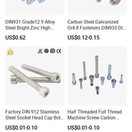
DIN931 Grade12.9 Alloy
Carbon Steel Galvanized
Steel Bright Zinc High
Gr4.8 Fasteners DIN933 DIN
Tensile Structure M6 Hex
931 DIN 601 Titanium
US$0.62
US$0.12-0.15
Bolt
Hexagon Head Bolt Cap
Screw Nuts and Hex Bolts
Factory DIN 912 Stainless
Half Threaded Full Thread
Steel Socket Head Cap Bolt,
Machine Screw Carbon
Anti-Corrosion for
Steel 304 316 Stainless
US$0.01-0.10
US$0.01-0.10
Mechanical Industry
Steel Hex Socket Cap Screw