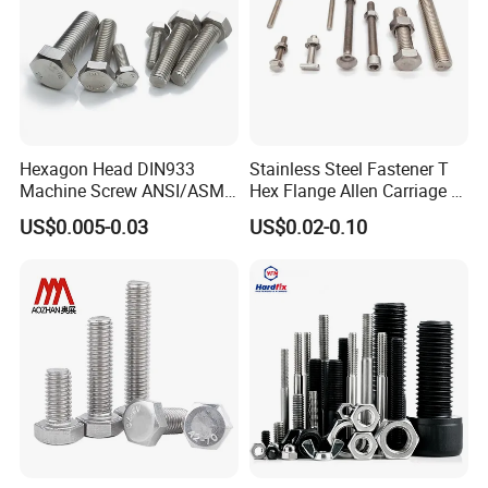
Hexagon Head DIN933
Stainless Steel Fastener T
Machine Screw ANSI/ASME
Hex Flange Allen Carriage U
Stainless Steel 304 316 Hex
Hexagon Bolt and Nut
US$0.005-0.03
US$0.02-0.10
Bolt