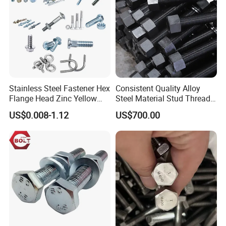
Stainless Steel Fastener Hex
Consistent Quality Alloy
Flange Head Zinc Yellow
Steel Material Stud Thread
Plated/Black Serrated
Rod for Petrochemical
US$0.008-1.12
US$700.00
Wedge
Equipment
Anchor/Carriage/Concrete/
Eye/Wheel Bolt for
Masonry/Traffic/Metal/Mac
hinery