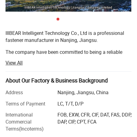
IIIBEAR Intelligent Technology Co., Ltd is a professional
fastener manufacturer in Nanjing, Jiangsu.
The company have been committed to being a reliable
and professional fastener vertical E-commerce platform,
View All
named as "Industrial Bear"
This digital trading platform is built based on our rich
About Our Factory & Business Background
experience in research, development, production and sales
of fastener industry. Combining the application of big
Address
Nanjing, Jiangsu, China
data, abundant channel resources, complete product
Terms of Payment
LC, T/T, D/P
categories, rigorous quality testing laboratory, strict
implementation of the IATF 16949 and ISO 9001 quality
International
FOB, EXW, CFR, CIF, DAT, FAS, DDP,
management system requirements, our company focuses
Commercial
DAP, CIP, CPT, FCA
on providing high-quality fastener products to customers
Terms(Incoterms)
all over the world.