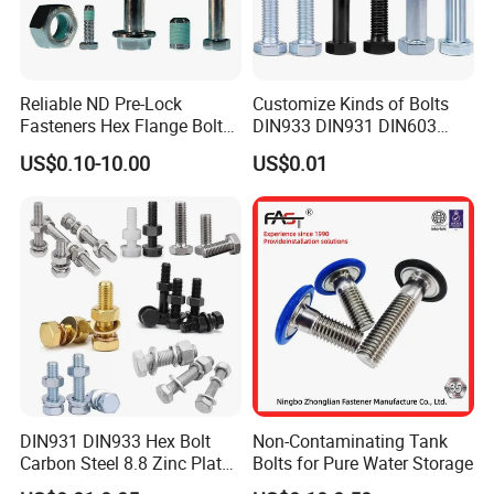
Reliable ND Pre-Lock
Customize Kinds of Bolts
Fasteners Hex Flange Bolt
DIN933 DIN931 DIN603
for Tough Applications
DIN6921 DIN444 DIN976
US$0.10-10.00
US$0.01
Hex Bolts Carriage Bolts
Flange Bolts Eye Bolts Stud
Bolts for Industrial Use
DIN931 DIN933 Hex Bolt
Non-Contaminating Tank
Carbon Steel 8.8 Zinc Plated
Bolts for Pure Water Storage
Hexagon Head Bolt