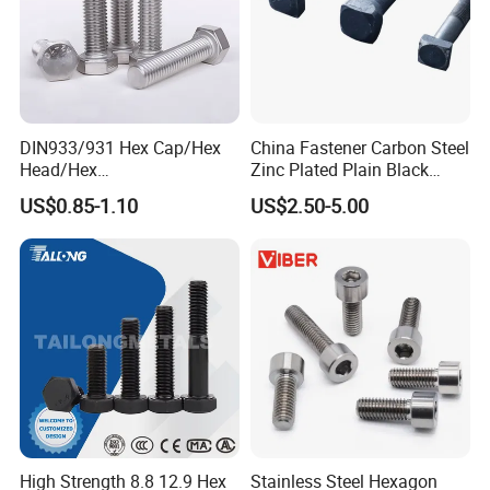
DIN933/931 Hex Cap/Hex
China Fastener Carbon Steel
Head/Hex
Zinc Plated Plain Black
Flange/Carriage/Wing/Half
Stainless Steel Square Head
US$0.85-1.10
US$2.50-5.00
Thread Hex/Hex
Bolts and Nuts Big Bolt with
Socket/Hex Cap
Customized Size Hot Forged
Screw/Heavy
Bolt
Hex/Anchor/Screw/Shoulde
r/Stud/Threaded/Hex Bolt
High Strength 8.8 12.9 Hex
Stainless Steel Hexagon