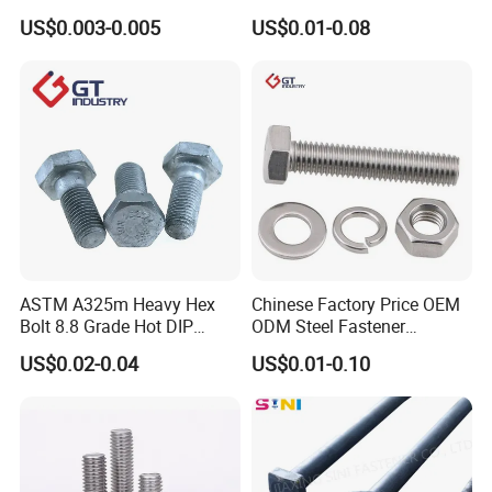
Bolt / Hex Flange Bolt/
Head Bolt Stainless Steel
US$0.003-0.005
US$0.01-0.08
Square Bolt / Carriage Bolt /
Hex Bolt and Nut DIN933
Elevator Bolt / U Bolt
M16 Hex Bolt with Nut
ASTM A325m Heavy Hex
Chinese Factory Price OEM
Bolt 8.8 Grade Hot DIP
ODM Steel Fastener
Galvanized M12 M16 M18
Hardware High Tensile
US$0.02-0.04
US$0.01-0.10
Weather Resistant Carbon
Grade 8.8 10.9 12.9 Carbon
Steel Hex Bolts for Heavy
Steel Stainless Steel DIN931
Duty Structural Connections
DIN933 Hex Head Bolt and
Nut