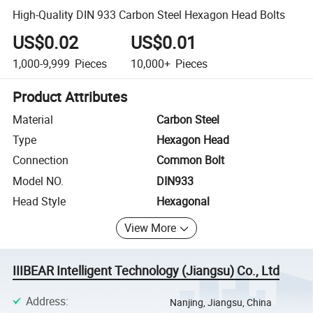
High-Quality DIN 933 Carbon Steel Hexagon Head Bolts
US$0.02
US$0.01
1,000-9,999
Pieces
10,000+
Pieces
Product Attributes
Material
Carbon Steel
Type
Hexagon Head
Connection
Common Bolt
Model NO.
DIN933
Head Style
Hexagonal
View More
IIIBEAR Intelligent Technology (Jiangsu) Co., Ltd
Address
:
Nanjing, Jiangsu, China