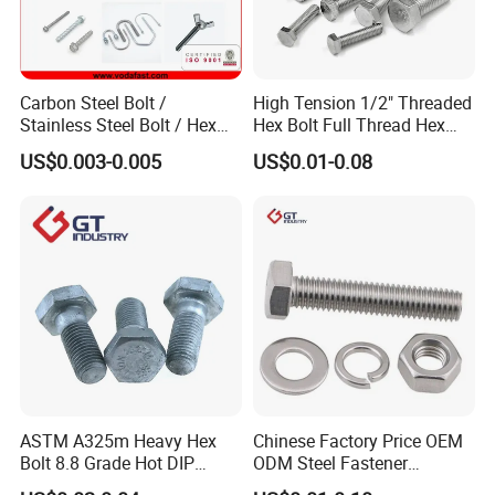
Carbon Steel Bolt /
High Tension 1/2" Threaded
Stainless Steel Bolt / Hex
Hex Bolt Full Thread Hex
Bolt / Hex Flange Bolt/
Head Bolt Stainless Steel
US$0.003-0.005
US$0.01-0.08
Square Bolt / Carriage Bolt /
Hex Bolt and Nut DIN933
Elevator Bolt / U Bolt
M16 Hex Bolt with Nut
ASTM A325m Heavy Hex
Chinese Factory Price OEM
Bolt 8.8 Grade Hot DIP
ODM Steel Fastener
Galvanized M12 M16 M18
Hardware High Tensile