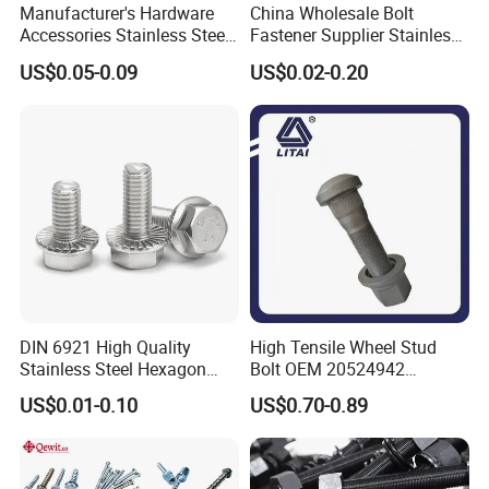
Manufacturer's Hardware
China Wholesale Bolt
Accessories Stainless Steel
Fastener Supplier Stainless
Hex Head Bolts DIN933 Hex
Steel/Galvanized Flange
US$0.05-0.09
US$0.02-0.20
Bolts
Allen Carriage T/Fix Bolt/U
Bolt/Eye Bolt/Drop in
Expansion Anchor Bolt/Stud
Bolt
DIN 6921 High Quality
High Tensile Wheel Stud
Stainless Steel Hexagon
Bolt OEM 20524942
Flange Bolt for Equipment
M22*1.5*115 for Heavy
US$0.01-0.10
US$0.70-0.89
Duty Truck