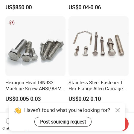
Galvanized Hex Bolt
Head for Concrete Surface
US$850.00
US$0.04-0.06
Finishing
Hexagon Head DIN933
Stainless Steel Fastener T
Machine Screw ANSI/ASME
Hex Flange Allen Carriage U
Stainless Steel 304 316 Hex
Hexagon Bolt and Nut
US$0.005-0.03
US$0.02-0.10
Bolt
Haven't found what you're looking for?
Post sourcing request
Send Inquiry
Chat Now