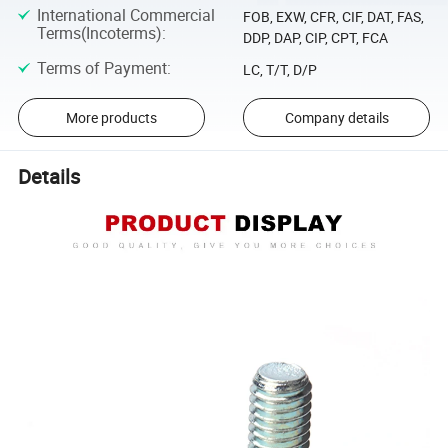
International Commercial
FOB, EXW, CFR, CIF, DAT, FAS,
Terms(Incoterms)
:
DDP, DAP, CIP, CPT, FCA
Terms of Payment
:
LC, T/T, D/P
More products
Company details
Details