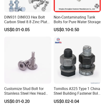
DIN931 DIN933 Hex Bolt
Non-Contaminating Tank
Carbon Steel 8.8 Zinc Plated
Bolts for Pure Water Storage
Hexagon Head Bolt
US$0.01-0.05
US$0.10-0.50
Customize Stud Bolt for
Tornillos A325 Type 1 China
Stainless Steel Hex Head
Steel Building Fastener Bolt
Screw Bolt
Nut HDG Control Heavy Hex
US$0.01-0.20
US$0.02-0.04
Structural Bolts Tuercas