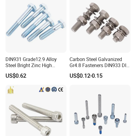
DIN931 Grade12.9 Alloy
Carbon Steel Galvanized
Steel Bright Zinc High
Gr4.8 Fasteners DIN933 DIN
Tensile Structure M6 Hex
931 DIN 601 Titanium
US$0.62
US$0.12-0.15
Bolt
Hexagon Head Bolt Cap
Screw Nuts and Hex Bolts