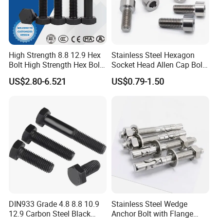
High Strength 8.8 12.9 Hex
Stainless Steel Hexagon
Bolt High Strength Hex Bolt
Socket Head Allen Cap Bolt -
and Nuts Fasteners Factory
DIN 912 Bolts
US$2.80-6.521
US$0.79-1.50
Custom Baut ASME DIN BS
Bolts Supplier Hexagon Bolt
DIN933 Grade 4.8 8.8 10.9
Stainless Steel Wedge
12.9 Carbon Steel Black
Anchor Bolt with Flange