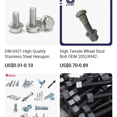
Bolt
DIN 6921 High Quality
High Tensile Wheel Stud
Stainless Steel Hexagon
Bolt OEM 20524942
Flange Bolt for Equipment
M22*1.5*115 for Heavy
US$0.01-0.10
US$0.70-0.89
Duty Truck