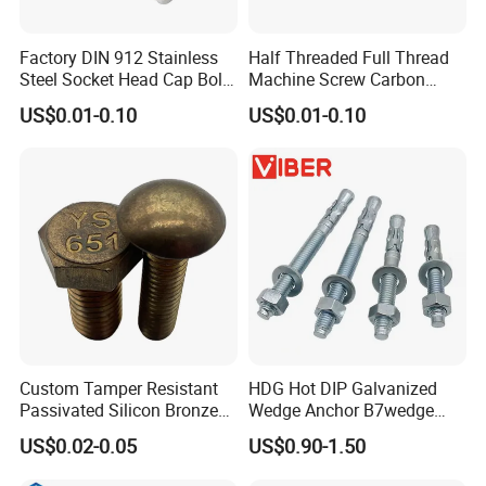
Factory DIN 912 Stainless
Half Threaded Full Thread
Steel Socket Head Cap Bolt,
Machine Screw Carbon
Anti-Corrosion for
Steel 304 316 Stainless
US$0.01-0.10
US$0.01-0.10
Mechanical Industry
Steel Hex Socket Cap Screw
Allen Bolt
Custom Tamper Resistant
HDG Hot DIP Galvanized
Passivated Silicon Bronze
Wedge Anchor B7wedge
C65100 Hex Bolt Marine
Anchor Boltr for Overhead
US$0.02-0.05
US$0.90-1.50
Grade
Pipe Support