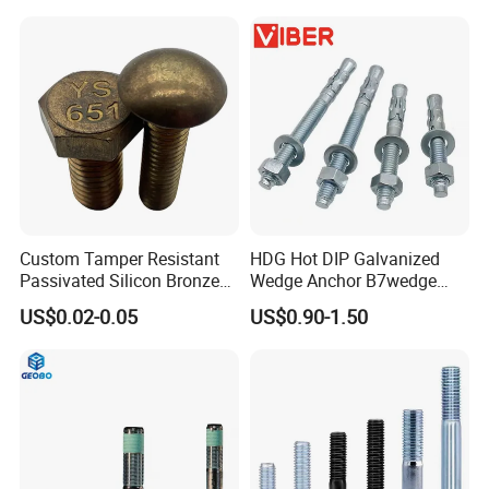
Allen Bolt
Custom Tamper Resistant
HDG Hot DIP Galvanized
Passivated Silicon Bronze
Wedge Anchor B7wedge
C65100 Hex Bolt Marine
Anchor Boltr for Overhead
US$0.02-0.05
US$0.90-1.50
Grade
Pipe Support