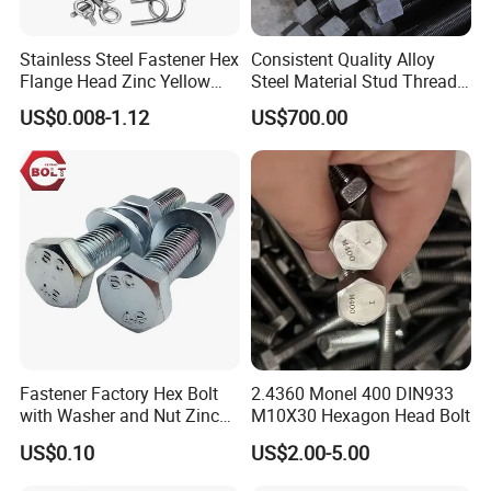
Stainless Steel Fastener Hex
Consistent Quality Alloy
Flange Head Zinc Yellow
Steel Material Stud Thread
Plated/Black Serrated
Rod for Petrochemical
US$0.008-1.12
US$700.00
Wedge
Equipment
Anchor/Carriage/Concrete/
Eye/Wheel Bolt for
Masonry/Traffic/Metal/Mac
hinery
1.Are you trading company or manufacturer?
We are professional manufacturer of fastener products
with more than 20 years experience.
Fastener Factory Hex Bolt
2.4360 Monel 400 DIN933
with Washer and Nut Zinc
M10X30 Hexagon Head Bolt
2.What products can you provide?
Palted
US$0.10
US$2.00-5.00
Various fasteners likeBolts/ Screws/ Washers/ Keys/
Studs/ Rods and some other customized parts, material