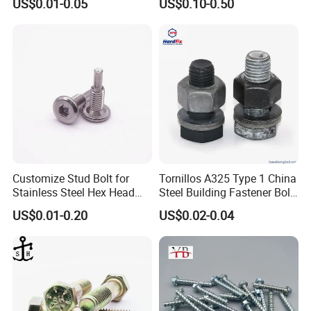
US$0.01-0.05
US$0.10-0.50
Customize Stud Bolt for
Tornillos A325 Type 1 China
Stainless Steel Hex Head
Steel Building Fastener Bolt
Screw Bolt
Nut HDG Control Heavy Hex
US$0.01-0.20
US$0.02-0.04
Structural Bolts Tuercas