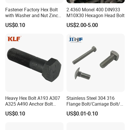
Fastener Factory Hex Bolt
2.4360 Monel 400 DIN933
with Washer and Nut Zinc
M10X30 Hexagon Head Bolt
Palted
US$0.10
US$2.00-5.00
Heavy Hex Bolt A193 A307
Stainless Steel 304 316
A325 A490 Anchor Bolt
Flange Bolt/Carriage Bolt/T
China Fasteners
Bolt/U Bolt/Bolts and Nuts
US$0.10
US$0.01-0.10