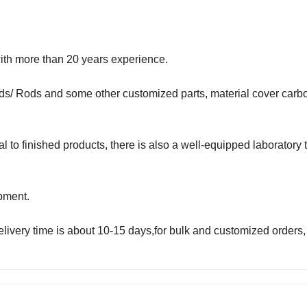
ith more than 20 years experience.
ds/ Rods and some other customized parts, material cover carbo
to finished products, there is also a well-equipped laboratory 
pment.
elivery time is about 10-15 days,for bulk and customized orders,