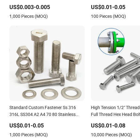
Bolt / Carriage Bolt / Elevator Bolt / U
A4 70 80 A2 70 Super Du
US$0.003-0.005
US$0.01-0.05
Bolt
32760 2507 2205 660 M
1,000 Pieces (MOQ)
100 Pieces (MOQ)
M8 Hex Bolt
Standard Custom Fastener Ss 316
High Tension 1/2" Thread
316L SS304 A2 A4 70 80 Stainless
Full Thread Hex Head Bolt
Steel Hex Bolt and Nuts
Steel Hex Bolt and Nut 
US$0.01-0.05
US$0.01-0.08
Hex Bolt with Nut
1,000 Pieces (MOQ)
10,000 Pieces (MOQ)