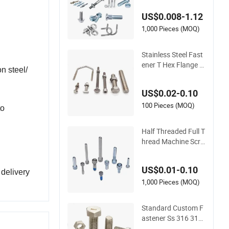
d/Black Serrated W
US$0.008-1.12
edge Anchor/Carria
ge/Concrete/Eye/W
1,000 Pieces (MOQ)
heel Bolt for Masonr
y/Traffic/Metal/Ma
Stainless Steel Fast
chinery
ener T Hex Flange Al
n steel/
len Carriage U Hexa
gon Bolt and Nut
US$0.02-0.10
100 Pieces (MOQ)
to
Half Threaded Full T
hread Machine Scre
w Carbon Steel 304
316 Stainless Steel
US$0.01-0.10
Hex Socket Cap Scr
 delivery
ew Allen Bolt
1,000 Pieces (MOQ)
Standard Custom F
astener Ss 316 316
L SS304 A2 A4 70 8