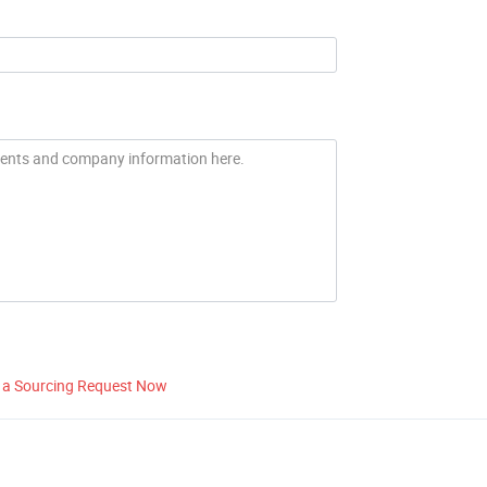
 a Sourcing Request Now