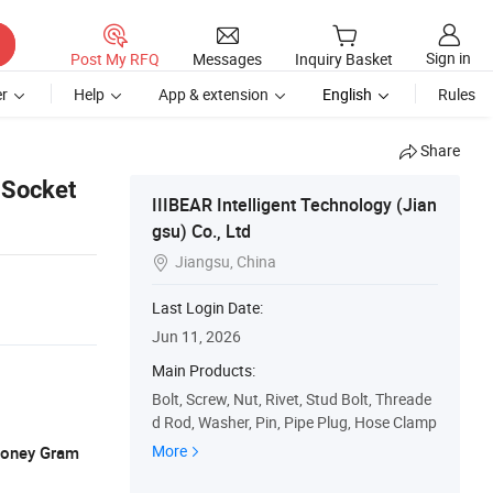
Sign in
Post My RFQ
Messages
Inquiry Basket
r
Help
App & extension
English
Rules
Share
 Socket
IIIBEAR Intelligent Technology (Jian
gsu) Co., Ltd
Jiangsu, China

Last Login Date:
Jun 11, 2026
Main Products:
Bolt, Screw, Nut, Rivet, Stud Bolt, Threade
d Rod, Washer, Pin, Pipe Plug, Hose Clamp
More
 Money Gram