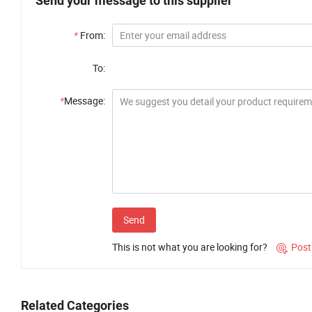
Send your message to this supplier
*
From:
To:
*
Message:
Send
This is not what you are looking for?
Post

Related Categories