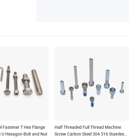
el Fastener T Hex Flange
Half Threaded Full Thread Machine
ge U Hexagon Bolt and Nut
Screw Carbon Steel 304 316 Stainless