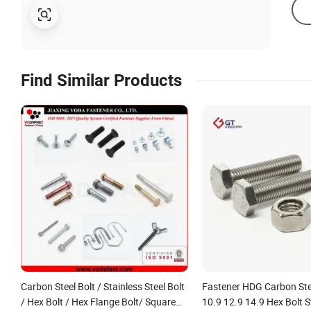
Find Similar Products
Carbon Steel Bolt / Stainless Steel Bolt
Fastener HDG Carbon Ste
/ Hex Bolt / Hex Flange Bolt/ Square
10.9 12.9 14.9 Hex Bolt S