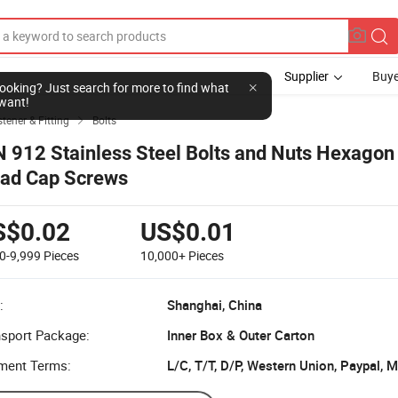
Supplier
Buye
l looking? Just search for more to find what
want!
tener & Fitting
Bolts

N 912 Stainless Steel Bolts and Nuts Hexagon
ad Cap Screws
S$0.02
US$0.01
0-9,999
Pieces
10,000+
Pieces
:
Shanghai, China
nsport Package:
Inner Box & Outer Carton
ment Terms:
L/C, T/T, D/P, Western Union, Paypal,