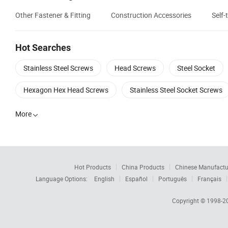
Other Fastener & Fitting
Construction Accessories
Self
Hot Searches
Stainless Steel Screws
Head Screws
Steel Socket
Hexagon Hex Head Screws
Stainless Steel Socket Screws
More

Hot Products
China Products
Chinese Manufactu
Language Options:
English
Español
Português
Français
Copyright © 1998-