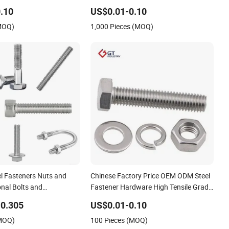
Steel Hex Socket Cap Screw Allen Bolt
.10
US$0.01-0.10
(MOQ)
1,000 Pieces (MOQ)
el Fasteners Nuts and
Chinese Factory Price OEM ODM Steel
nal Bolts and
Fastener Hardware High Tensile Grade
Carriage Bolt/U/ Wheel
8.8 10.9 12.9 Carbon Steel Stainless
0.305
US$0.01-0.10
 Rod /Hex
Steel DIN931 DIN933 Hex Head Bolt
(MOQ)
100 Pieces (MOQ)
r/Eye /Stud Bolt with
and Nut