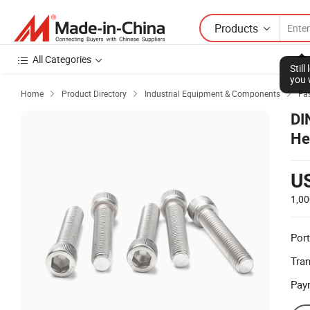
Products
All Categories
Stil
you 
Home
Product Directory
Industrial Equipment & Components
Fas



DI
He
U
1,00
Port
Tra
Pay