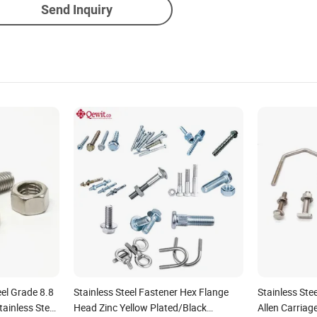
Send Inquiry
el Grade 8.8
Stainless Steel Fastener Hex Flange
Stainless Ste
tainless Steel
Head Zinc Yellow Plated/Black
Allen Carria