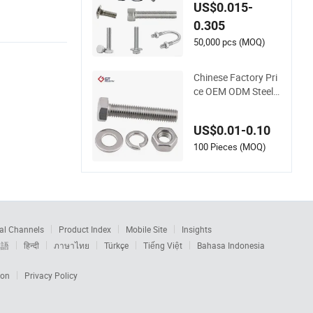
s/Hexagonal Bolts
US$0.015-
and Nuts/DIN603 C
0.305
arriage Bolt/U/ Whe
el Bolt/ Thread Rod
50,000 pcs (MOQ)
/Hex Flange/Ancho
r/Eye /Stud Bolt wit
Chinese Factory Pri
h Nut
ce OEM ODM Steel F
astener Hardware H
igh Tensile Grade 8.
US$0.01-0.10
8 10.9 12.9 Carbon
Steel Stainless Steel
100 Pieces (MOQ)
DIN931 DIN933 Hex
Head Bolt and Nut
al Channels
Product Index
Mobile Site
Insights
本語
हिन्दी
ภาษาไทย
Türkçe
Tiếng Việt
Bahasa Indonesia
ion
Privacy Policy