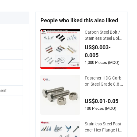
People who liked this also liked
Carbon Steel Bolt /
Stainless Steel Bolt
/ Hex Bolt / Hex Fla
US$0.003-
nge Bolt/ Square Bo
0.005
lt / Carriage Bolt / El
evator Bolt / U Bolt
1,000 Pieces (MOQ)
Fastener HDG Carb
on Steel Grade 8.8 1
0.9 12.9 14.9 Hex B
ment
olt Stainless Steel A
US$0.01-0.05
4 70 80 A2 70 Super
Duplex S32750 327
100 Pieces (MOQ)
60 2507 2205 660
M10 M20 M33 M8
Stainless Steel Fast
Hex Bolt
ener Hex Flange He
ad Zinc Yellow Plate