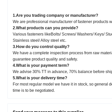
1.Are you trading company or manufacturer?
We are professional manufacturer of fastener products w
2.What products can you provide?
Various fasteners likeBolts/ Screws/ Washers/ Keys/ Stu
Stainless steel/ Alloy steel etc.
3.How do you control quality?
We have a complete inspection process from raw material 
guarantee product quality and safety.
4.What is your payment term?
We advise 30% TT in advance, 70% balance before shi
5.What is your delivery time?
For most regular model we have it in stock, so general d
time is to be negotiated.