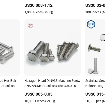
plex S32750
Serrated Wedge
US$0.008-1.12
US$0.02-0
10 M20 M33
Anchor/Carriage/Concrete/Eye/Wheel
1,000 Pieces (MOQ)
100 Pieces 
Bolt for
Masonry/Traffic/Metal/Machinery
ed Hex Bolt
Hexagon Head DIN933 Machine Screw
Stainless Ste
 Stainless
ANSI/ASME Stainless Steel 304 316
Bolts/Hexago
DIN933 M16
Hex Bolt
Nuts/DIN603 
US$0.005-0.03
US$0.015-
Bolt/ Thread
10,000 Pieces (MOQ)
50,000 pcs 
Flange/Ancho