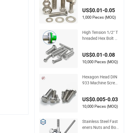
0 Stainless Steel He
US$0.01-0.05
x Bolt and Nuts
1,000 Pieces (MOQ)
High Tension 1/2" T
hreaded Hex Bolt Fu
ll Thread Hex Head
Bolt Stainless Steel
US$0.01-0.08
Hex Bolt and Nut DI
N933 M16 Hex Bolt
10,000 Pieces (MOQ)
with Nut
Hexagon Head DIN
933 Machine Screw
ANSI/ASME Stainle
ss Steel 304 316 He
US$0.005-0.03
x Bolt
10,000 Pieces (MOQ)
Stainless Steel Fast
eners Nuts and Bolt