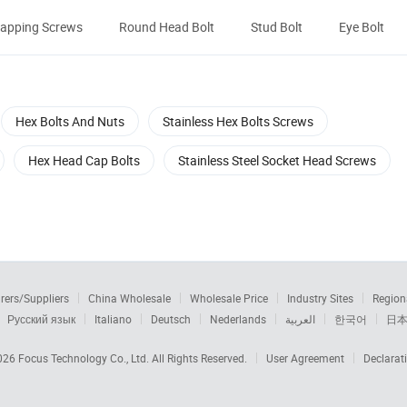
-tapping Screws
Round Head Bolt
Stud Bolt
Eye Bolt
Hex Bolts And Nuts
Stainless Hex Bolts Screws
Hex Head Cap Bolts
Stainless Steel Socket Head Screws
rers/Suppliers
China Wholesale
Wholesale Price
Industry Sites
Region
Русский язык
Italiano
Deutsch
Nederlands
العربية
한국어
日
2026
Focus Technology Co., Ltd.
All Rights Reserved.
User Agreement
Declarat