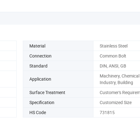
Nut
Material
Stainless Steel
Connection
Common Bolt
Standard
DIN, ANSI, GB
Machinery, Chemical
Application
Industry, Building
Surface Treatment
Customer's Require
Specification
Customized Size
HS Code
731815