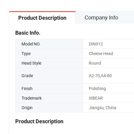
Company Info
Product Description
Basic Info.
Model NO.
DIN912
Type
Cheese Head
Head Style
Round
Grade
A2-70,A4-80
Finish
Polishing
Trademark
IIIBEAR
Origin
Jiangsu, China
Product Description