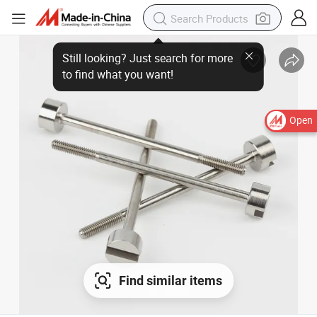
Still looking? Just search for more
to find what you want!
Open
Find similar items