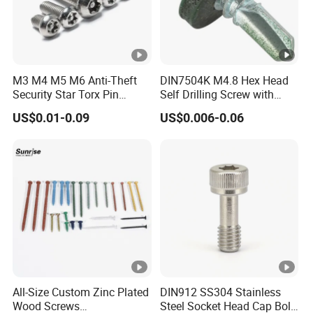
M3 M4 M5 M6 Anti-Theft
DIN7504K M4.8 Hex Head
Security Star Torx Pin
Self Drilling Screw with
Button Pan Head Machine
Head Color Painted
US$0.01-0.09
US$0.006-0.06
Screws
All-Size Custom Zinc Plated
DIN912 SS304 Stainless
Wood Screws
Steel Socket Head Cap Bolt