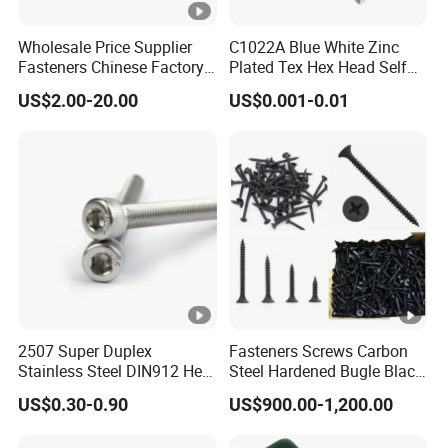
Wholesale Price Supplier
C1022A Blue White Zinc
Fasteners Chinese Factory
Plated Tex Hex Head Self
Low Price Ruspert and Zinc
Drilling Screw with Washer
US$2.00-20.00
US$0.001-0.01
Plated Hex Head Drilling
Screws
2507 Super Duplex
Fasteners Screws Carbon
Stainless Steel DIN912 Hex
Steel Hardened Bugle Black
Socket Cap Screw ASME
Phosphating Roofing
US$0.30-0.90
US$900.00-1,200.00
B18.3 Uns S32750 100ksi
Drywall Screw
Yield 1/4-28 to 1-1/4 Head