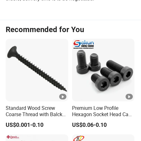
Recommended for You
Standard Wood Screw
Premium Low Profile
Coarse Thread with Balck
Hexagon Socket Head Cap
Phosphated for Drywall
Screws for Easy Installation
US$0.001-0.10
US$0.06-0.10