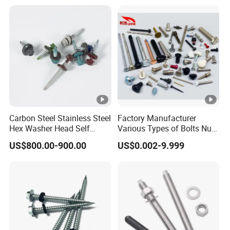
Thread for Decking Timber
Structural Construction
Fastener
Carbon Steel Stainless Steel
Factory Manufacturer
Hex Washer Head Self
Various Types of Bolts Nuts
Drilling Screw/Roofing
Washer Rivet Spring
US$800.00-900.00
US$0.002-9.999
Screw
Customized Screws