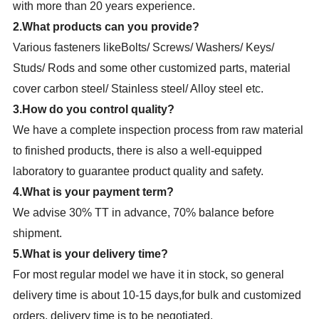
with more than 20 years experience.
2.What products can you provide?
Various fasteners likeBolts/ Screws/ Washers/ Keys/
Studs/ Rods and some other customized parts, material
cover carbon steel/ Stainless steel/ Alloy steel etc.
3.How do you control quality?
We have a complete inspection process from raw material
to finished products, there is also a well-equipped
laboratory to guarantee product quality and safety.
4.What is your payment term?
We advise 30% TT in advance, 70% balance before
shipment.
5.What is your delivery time?
For most regular model we have it in stock, so general
delivery time is about 10-15 days,for bulk and customized
orders, delivery time is to be negotiated.