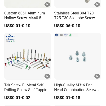
Custom 6061 Aluminum
Stainless Steel 304 T20
Hollow Screw, M4×0.5
T25 T30 Six-Lobe Screw
External & M3×0.5 Internal
Torx Pin Driver Machine
US$0.01-0.10
US$0.06-0.10
Thread, φ5×45mm CNC
Screw
Machined Fastener
Tek Screw Bi-Metal Self
High-Quality M3*6 Pan
Drilling Screw Self Tapping
Head Combination Screws
Screw Roofing Screw Wood
US$0.01-0.02
US$0.01-0.18
Screw Drywall Screw
Chipboard Screw Furniture