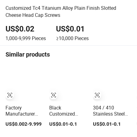
Customized Tc4 Titanium Alloy Plain Finish Slotted
Cheese Head Cap Screws
US$0.02
US$0.01
1,000-9,999
Pieces
≥10,000
Pieces
Similar products
Factory
Black
304 / 410
Manufacturer
Customized
Stainless Steel
Various Types of
Stainless Steel
Self Tapping
US$0.002-9.999
US$0.01-0.1
US$0.01-0.1
Bolts Nuts
Deck Screws
Screws Corrosion
Washer Rivet
Resistant OEM