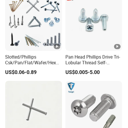
Slotted/Phillips
Pan Head Phillips Drive Tri-
Csk/Pan/Flat/Wafer/Hex
Lobular Thread Self-
Head Serrated Zinc Yellow
Tapping Machine Screws
US$0.06-0.89
US$0.005-5.00
Plated Brass Bi-
Zinc Plated
Metal/Trilobular/ Self
Tapping/Drilling/Drywall/C
oncrete/Coach/Wood
Screw