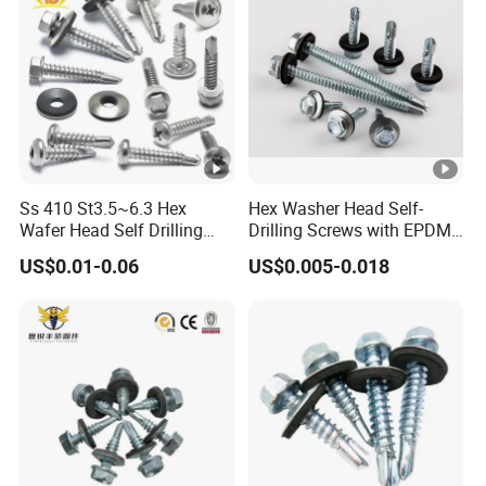
Ss 410 St3.5~6.3 Hex
Hex Washer Head Self-
Wafer Head Self Drilling
Drilling Screws with EPDM
Roofing Screws
Washer DIN7504K Zinc
US$0.01-0.06
US$0.005-0.018