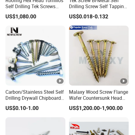
Roofing Hex Head Tornillos
Tek Screw Bi-Metal Self
Self Drilling Tek Screws
Drilling Screw Self Tapping
with EPDM Rubber Washers
Screw Roofing Screw Wood
US$1,080.00
US$0.018-0.132
Screw Drywall Screw
Chipboard Screw Furniture
Screw Machine Screws with
EPDM Washer
Carbon/Stainless Steel Self
Malaxy Wood Screw Flange
Drilling Drywall Chipboard
Wafer Countersunk Head
Wood Roofing Machine
Torx Drive Yellow Zinc Blue
US$0.10-1.00
US$1,200.00-1,900.00
Decking Furniture Screw
Zinc Plated Anti Crack
Thread for Decking Timber
Structural Construction
Fastener