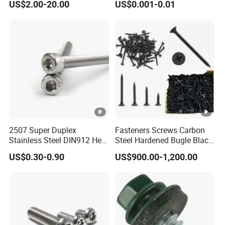
US$2.00-20.00
US$0.001-0.01
Plated Hex Head Drilling
Screws
2507 Super Duplex
Fasteners Screws Carbon
Stainless Steel DIN912 Hex
Steel Hardened Bugle Black
Socket Cap Screw ASME
Phosphating Roofing
US$0.30-0.90
US$900.00-1,200.00
B18.3 Uns S32750 100ksi
Drywall Screw
Yield 1/4-28 to 1-1/4 Head
Machine Screw Allen Bolt