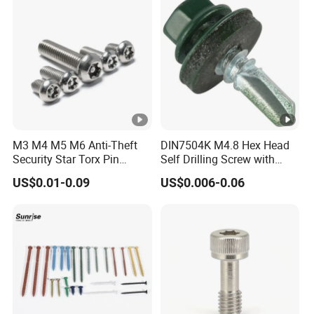
Machine Screw Allen Bolt
M3 M4 M5 M6 Anti-Theft
DIN7504K M4.8 Hex Head
Security Star Torx Pin
Self Drilling Screw with
Button Pan Head Machine
Head Color Painted
US$0.01-0.09
US$0.006-0.06
Screws