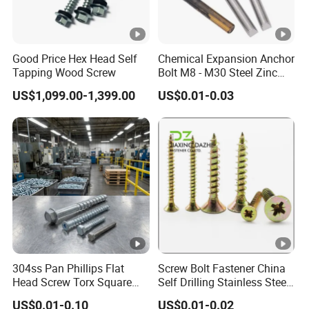
Good Price Hex Head Self
Chemical Expansion Anchor
Tapping Wood Screw
Bolt M8 - M30 Steel Zinc
Plated Chemical Anchor
US$1,099.00-1,399.00
US$0.01-0.03
Bolts
304ss Pan Phillips Flat
Screw Bolt Fastener China
Head Screw Torx Square
Self Drilling Stainless Steel
Drive Robertson Wood
Drywall Ball Titanium
US$0.01-0.10
US$0.01-0.02