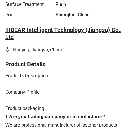
Surface Treatment:
Plain
Port:
Shanghai, China
IIIBEAR Intelligent Technology (Jiangsu) Co.,
Ltd
Nanjing, Jiangsu, China
Product Details
Products Description
Company Profile
Product packaging
1.Are you trading company or manufacturer?
We are professional manufacturer of fastener products