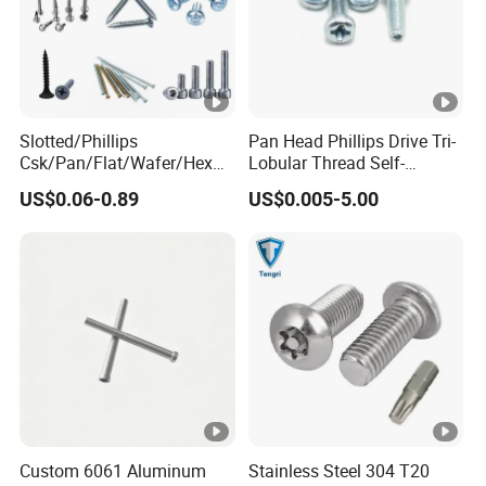
Slotted/Phillips
Pan Head Phillips Drive Tri-
Csk/Pan/Flat/Wafer/Hex
Lobular Thread Self-
Head Serrated Zinc Yellow
Tapping Machine Screws
US$0.06-0.89
US$0.005-5.00
Plated Brass Bi-
Zinc Plated
Metal/Trilobular/ Self
Tapping/Drilling/Drywall/C
oncrete/Coach/Wood
Screw
Custom 6061 Aluminum
Stainless Steel 304 T20