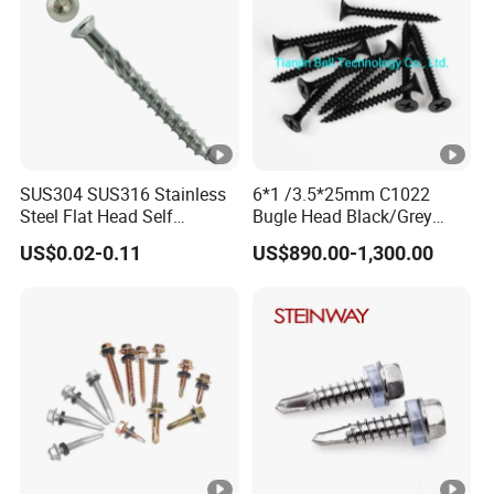
SUS304 SUS316 Stainless
6*1 /3.5*25mm C1022
Steel Flat Head Self
Bugle Head Black/Grey
Tapping T17 Decking
Phosphated/Zinc
US$0.02-0.11
US$890.00-1,300.00
Screws Wood Screws with
Plated/Fine/Coarse Thread
Square Drive Torx Drive
Gypsum Screw/Drywall
Phillips Drive
Screw