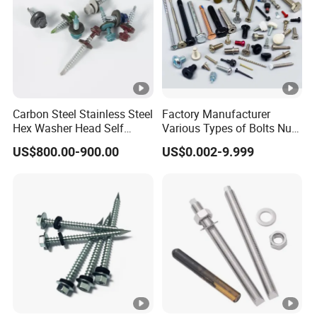
Carbon Steel Stainless Steel
Factory Manufacturer
Hex Washer Head Self
Various Types of Bolts Nuts
Drilling Screw/Roofing
Washer Rivet Spring
US$800.00-900.00
US$0.002-9.999
Screw
Customized Screws