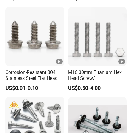
Bonded EPDM Rubber
Gaskets
Corrosion-Resistant 304
M16 30mm Titanium Hex
Stainless Steel Flat Head
Head Screw/
Blind Rivet for Elevators
Fasteners/Alloy
US$0.01-0.10
US$0.50-4.00
Screw/Titanium
Screw/Bolt/Precision
Screw/Bolt