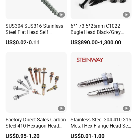
SUS304 SUS316 Stainless
6*1 /3.5*25mm C1022
Steel Flat Head Self
Bugle Head Black/Grey
Tapping T17 Decking
Phosphated/Zinc
US$0.02-0.11
US$890.00-1,300.00
Screws Wood Screws with
Plated/Fine/Coarse Thread
Square Drive Torx Drive
Gypsum Screw/Drywall
Phillips Drive
Screw
Factory Direct Sales Carbon
Stainless Steel 304 410 316
Steel 410 Hexagon Head
Metal Hex Flange Head Self
Building Roof Tek Screw
Drilling Roof Screw with
US$0.95-1.20
US$0.01-1.00
Self-Drill Screws with
PVC Washer