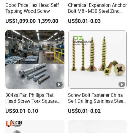
Good Price Hex Head Self
Chemical Expansion Anchor
Tapping Wood Screw
Bolt M8 - M30 Steel Zinc
Plated Chemical Anchor
US$1,099.00-1,399.00
US$0.01-0.03
Bolts
304ss Pan Phillips Flat
Screw Bolt Fastener China
Head Screw Torx Square
Self Drilling Stainless Steel
Drive Robertson Wood
Drywall Ball Titanium
US$0.01-0.10
US$0.01-0.02
Stainless Steel Self Tapping
Fasteners Screws and Nut
Decking Screws
Roofing Nails Rivet Wood
Screw