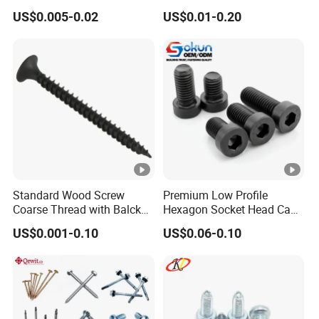
Countersunk/Pan Head
Corrosion Resistant
US$0.005-0.02
US$0.01-0.20
Chipboard
Industrial Machine Bolt
Screw/Chipboard
Screw/Drywall Screw
Standard Wood Screw
Premium Low Profile
Coarse Thread with Balck
Hexagon Socket Head Cap
Phosphated for Drywall
Screws for Easy Installation
US$0.001-0.10
US$0.06-0.10