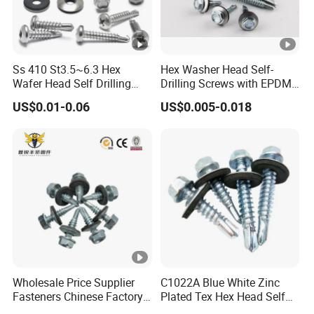
Ss 410 St3.5~6.3 Hex
Hex Washer Head Self-
Wafer Head Self Drilling
Drilling Screws with EPDM
Roofing Screws
Washer DIN7504K Zinc
US$0.01-0.06
US$0.005-0.018
Wholesale Price Supplier
C1022A Blue White Zinc
Fasteners Chinese Factory
Plated Tex Hex Head Self
Low Price Ruspert and Zinc
Drilling Screw with Washer