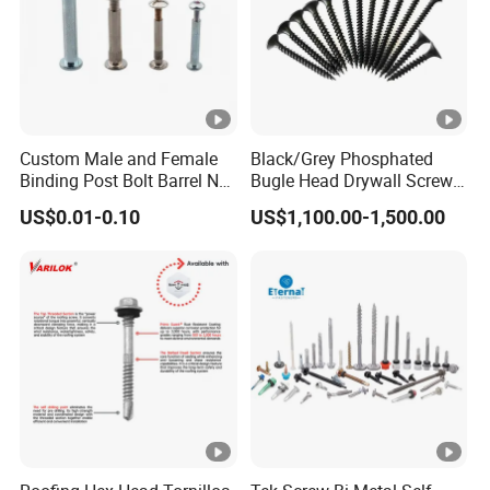
Custom Male and Female
Black/Grey Phosphated
Binding Post Bolt Barrel Nut
Bugle Head Drywall Screw
Aluminum Brass Stainless
with Fine Thread
US$0.01-0.10
US$1,100.00-1,500.00
Steel Chicago Screw