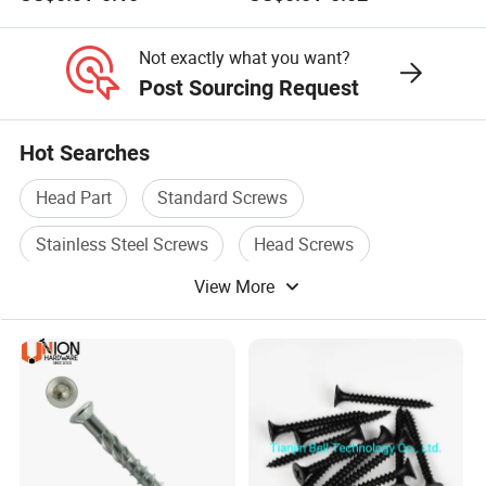
Stainless Steel Self Tapping
Fasteners Screws and Nut
Decking Screws
Roofing Nails Rivet Wood
Screw
Not exactly what you want?
Post Sourcing Request
Hot Searches
Head Part
Standard Screws
Stainless Steel Screws
Head Screws
View More
Round Head
Head Box