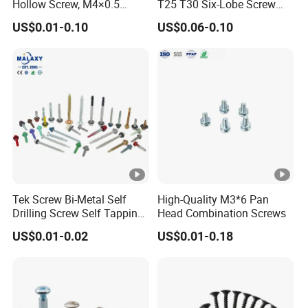
Hollow Screw, M4×0.5
T25 T30 Six-Lobe Screw
External & M3×0.5 Internal
Torx Pin Driver Machine
US$0.01-0.10
US$0.06-0.10
Thread, φ5×45mm CNC
Screw
Machined Fastener
Tek Screw Bi-Metal Self
High-Quality M3*6 Pan
Drilling Screw Self Tapping
Head Combination Screws
Screw Roofing Screw Wood
US$0.01-0.02
US$0.01-0.18
Screw Drywall Screw
Chipboard Screw Furniture
Screw Machine Screws with
EPDM Washer