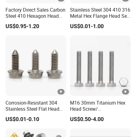
Factory Direct Sales Carbon
Stainless Steel 304 410 316
Steel 410 Hexagon Head
Metal Hex Flange Head Self
Building Roof Tek Screw
Drilling Roof Screw with
US$0.95-1.20
US$0.01-1.00
Self-Drill Screws with
PVC Washer
Bonded EPDM Rubber
Gaskets
Corrosion-Resistant 304
M16 30mm Titanium Hex
Stainless Steel Flat Head
Head Screw/
Blind Rivet for Elevators
Fasteners/Alloy
US$0.01-0.10
US$0.50-4.00
Screw/Titanium
Screw/Bolt/Precision
Screw/Bolt