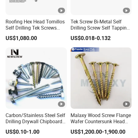
Roofing Hex Head Tornillos
Tek Screw Bi-Metal Self
Self Drilling Tek Screws
Drilling Screw Self Tapping
with EPDM Rubber Washers
Screw Roofing Screw Wood
US$1,080.00
US$0.018-0.132
Screw Drywall Screw
Chipboard Screw Furniture
Screw Machine Screws with
EPDM Washer
Carbon/Stainless Steel Self
Malaxy Wood Screw Flange
Drilling Drywall Chipboard
Wafer Countersunk Head
Wood Roofing Machine
Torx Drive Yellow Zinc Blue
US$0.10-1.00
US$1,200.00-1,900.00
Decking Furniture Screw
Zinc Plated Anti Crack