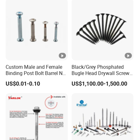
Screw Machine Screws with
EPDM Washer
Custom Male and Female
Black/Grey Phosphated
Binding Post Bolt Barrel Nut
Bugle Head Drywall Screw
Aluminum Brass Stainless
with Fine Thread
US$0.01-0.10
US$1,100.00-1,500.00
Steel Chicago Screw