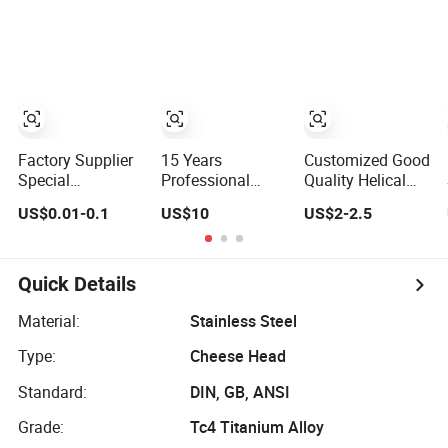
Spring
Customized
Customized
Screws
Factory Supplier
15 Years
Customized Good
Special
Professional
Quality Helical
Customized
Chinese Factory
Screw Pile
US$0.01-0.1
US$10
US$2-2.5
Fasteners Auto
Offer CF53
Foundations
Parts Building
Material C7
Anchor Screw
Material High
Tolerance
Ground Screw
Precision
Customized
Quick Details
Accessories
Ballscrew Shaft
Galvanized Hex
End Machinized
Material:
Stainless Steel
Flange Screw
Linear Motion
Type:
Cheese Head
Ball Screw
Standard:
DIN, GB, ANSI
Grade:
Tc4 Titanium Alloy