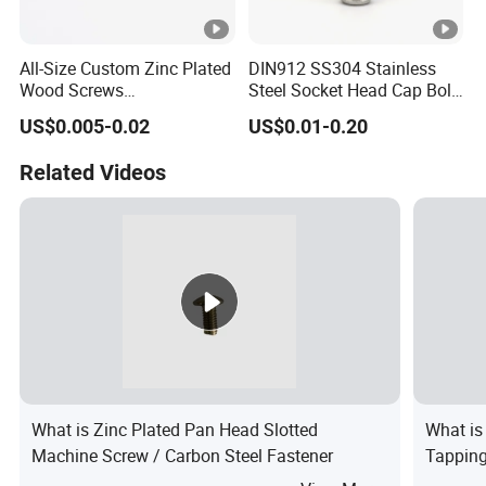
All-Size Custom Zinc Plated
DIN912 SS304 Stainless
Wood Screws
Steel Socket Head Cap Bolt
Countersunk/Pan Head
Corrosion Resistant
US$0.005-0.02
US$0.01-0.20
Chipboard
Industrial Machine Bolt
Screw/Chipboard
Related Videos
Screw/Drywall Screw
What is Zinc Plated Pan Head Slotted
What is
Machine Screw / Carbon Steel Fastener
Tappin
Screw D