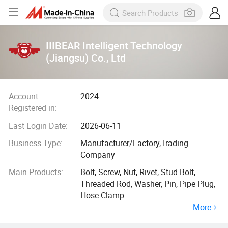
IIIBEAR Intelligent Technology
(Jiangsu) Co., Ltd
Account
2024
Registered in:
Last Login Date:
2026-06-11
Business Type:
Manufacturer/Factory,Trading
Company
Main Products:
Bolt, Screw, Nut, Rivet, Stud Bolt,
Threaded Rod, Washer, Pin, Pipe Plug,
Hose Clamp
More