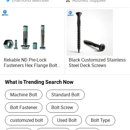
Diamond Member
Audited Supplier
Reliable ND Pre-Lock
Black Customized Stainless
Fasteners Hex Flange Bolt
Steel Deck Screws
for Tough Applications
What is Trending Search Now
Machine Bolt
Standard Bolt
Bolt Fastener
Bolt Screw
customized bolt
Used Bolt
Bolt Type