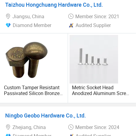
Taizhou Hongchuang Hardware Co., Ltd.
Jiangsu, China
Member Since: 2021
Diamond Member
Audited Supplier
Custom Tamper Resistant
Metric Socket Head
Passivated Silicon Bronze
Anodized Aluminum Screw
C65100 Hex Bolt Marine
DIN Hexagon Screws
Grade
Ningbo Geobo Hardware Co., Ltd.
Zhejiang, China
Member Since: 2024